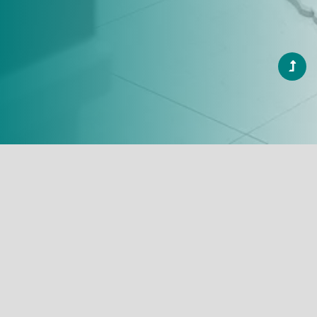
A Warm
Welcome
and
a Beautiful
Smile
"Joshi Dental Studio, a place where smiles
are crafted with precision and care".