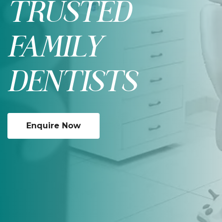
TRUSTED
FAMILY
DENTISTS
Enquire Now